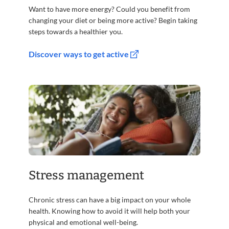
Want to have more energy? Could you benefit from
changing your diet or being more active? Begin taking
steps towards a healthier you.
Discover ways to get active
Stress management
Chronic stress can have a big impact on your whole
health. Knowing how to avoid it will help both your
physical and emotional well-being.