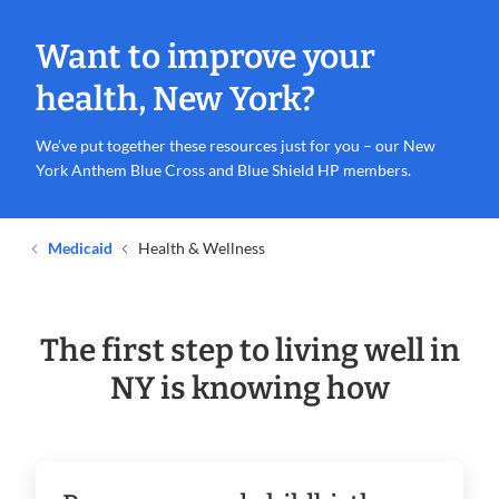
Want to improve your
health, New York?
We’ve put together these resources just for you – our New
York Anthem Blue Cross and Blue Shield HP members.
Medicaid
Health & Wellness
The first step to living well in
NY is knowing how