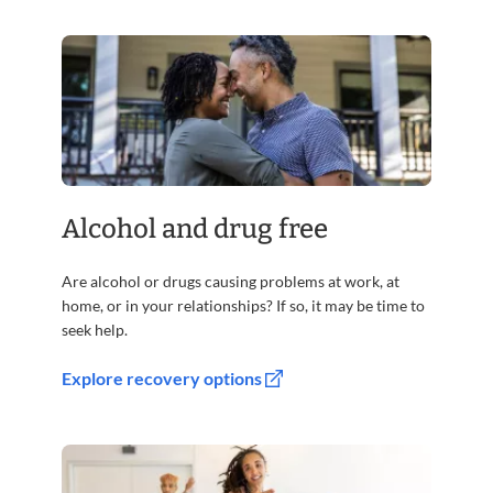
Alcohol and drug free
Are alcohol or drugs causing problems at work, at
home, or in your relationships? If so, it may be time to
seek help.
Explore recovery options