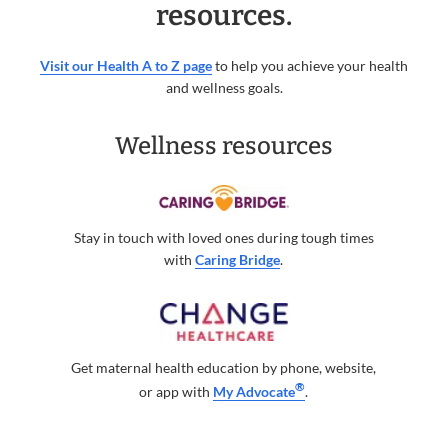
resources.
Visit our Health A to Z page
to help you achieve your health
and wellness goals.
Wellness resources
Stay in touch with loved ones during tough times
with
Caring Bridge
.
Get maternal health education by phone, website,
®
or app with
My Advocate
.