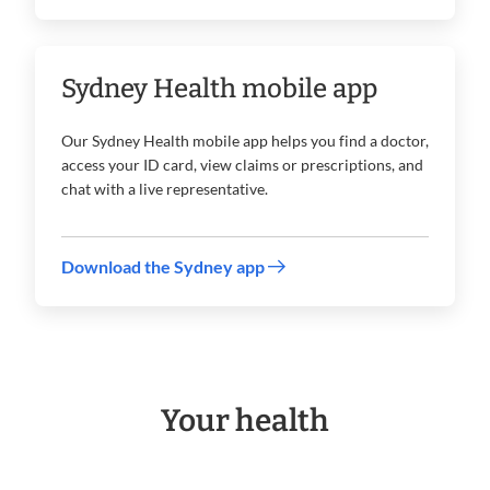
Sydney Health mobile app
Our Sydney Health mobile app helps you find a doctor,
access your ID card, view claims or prescriptions, and
chat with a live representative.
Download the Sydney app
Your health