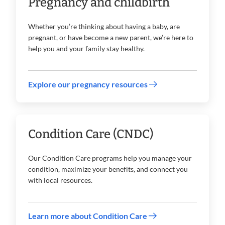
Pregnancy and childbirth
Whether you’re thinking about having a baby, are
pregnant, or have become a new parent, we’re here to
help you and your family stay healthy.
Explore our pregnancy resources
Condition Care (CNDC)
Our Condition Care programs help you manage your
condition, maximize your benefits, and connect you
with local resources.
Learn more about Condition Care