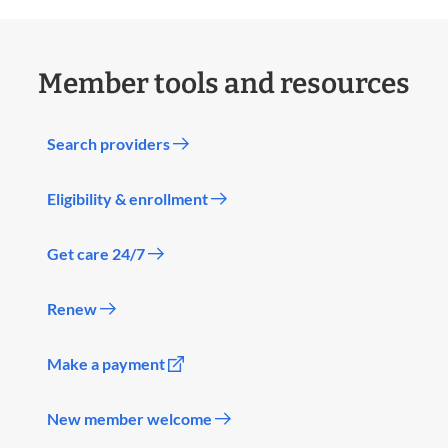
Member tools and resources
Search providers
Eligibility & enrollment
Get care 24/7
Renew
Make a payment
New member welcome