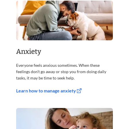
Anxiety
Everyone feels anxious sometimes. When these
feelings don’t go away or stop you from doing daily
tasks, it may be time to seek help.
Learn how to manage anxiety