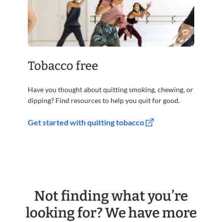
Tobacco free
Have you thought about quitting smoking, chewing, or
dipping? Find resources to help you quit for good.
Get started with quitting tobacco
Not finding what you’re
looking for? We have more