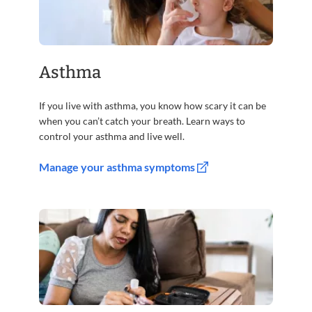
Asthma
If you live with asthma, you know how scary it can be
when you can’t catch your breath. Learn ways to
control your asthma and live well.
Manage your asthma symptoms