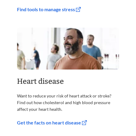
Find tools to manage stress
Heart disease
Want to reduce your risk of heart attack or stroke?
Find out how cholesterol and high blood pressure
affect your heart health.
Get the facts on heart disease