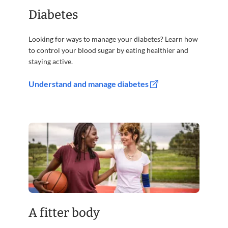
Diabetes
Looking for ways to manage your diabetes? Learn how
to control your blood sugar by eating healthier and
staying active.
Understand and manage diabetes
A fitter body