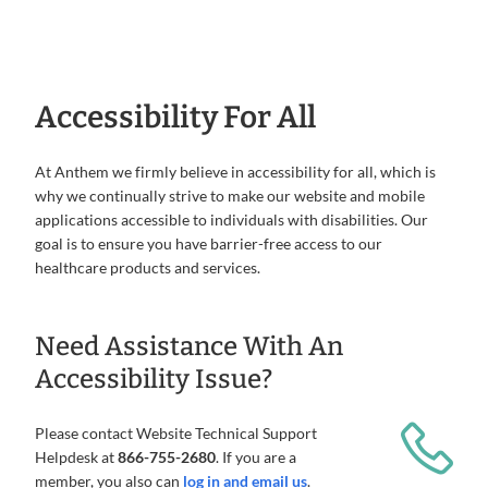
Accessibility For All
At Anthem we firmly believe in accessibility for all, which is
why we continually strive to make our website and mobile
applications accessible to individuals with disabilities. Our
goal is to ensure you have barrier-free access to our
healthcare products and services.
Need Assistance With An
Accessibility Issue?
Please contact Website Technical Support
Helpdesk at
866-755-2680
. If you are a
member, you also can
log in and email us
.