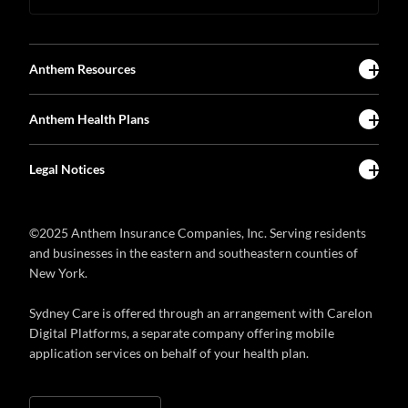
Anthem Resources
Anthem Health Plans
Legal Notices
©2025 Anthem Insurance Companies, Inc. Serving residents
and businesses in the eastern and southeastern counties of
New York.
Sydney Care is offered through an arrangement with Carelon
Digital Platforms, a separate company offering mobile
application services on behalf of your health plan.