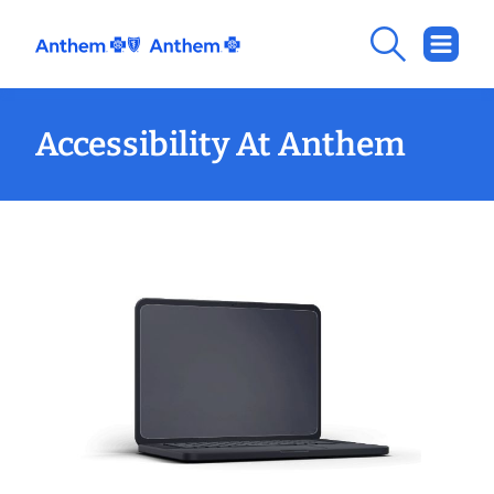
Accessibility At Anthem