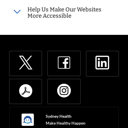
Help Us Make Our Websites
More Accessible
Sydney Health
Make Healthy Happen