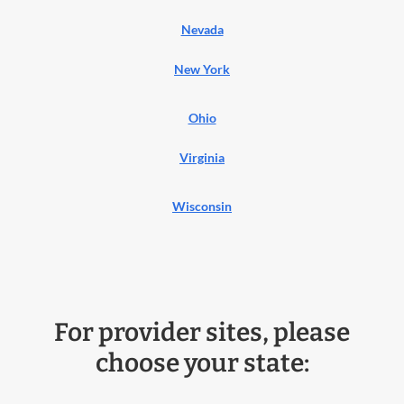
Nevada
New York
Ohio
Virginia
Wisconsin
For provider sites, please
choose your state: