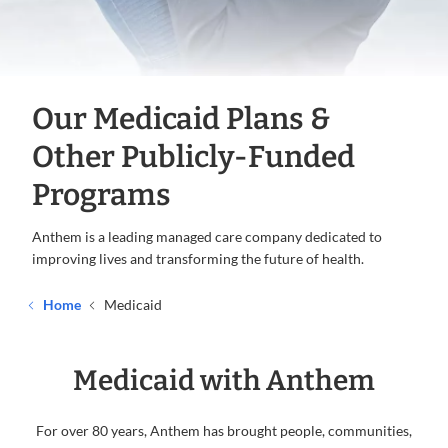
Our Medicaid Plans &
Other Publicly-Funded
Programs
Anthem is a leading managed care company dedicated to
improving lives and transforming the future of health.
Home
Medicaid
Medicaid with Anthem
For over 80 years, Anthem has brought people, communities,