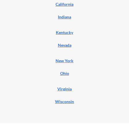
California
Indiana
Kentucky
Nevada
New York
Ohio
Virginia
Wisconsin