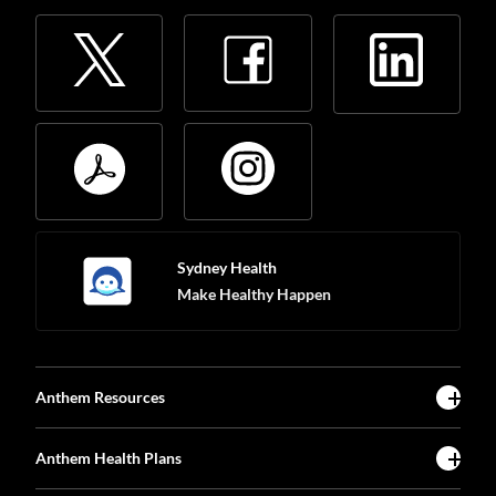
Sydney Health
Make Healthy Happen
Anthem Resources
Anthem Health Plans