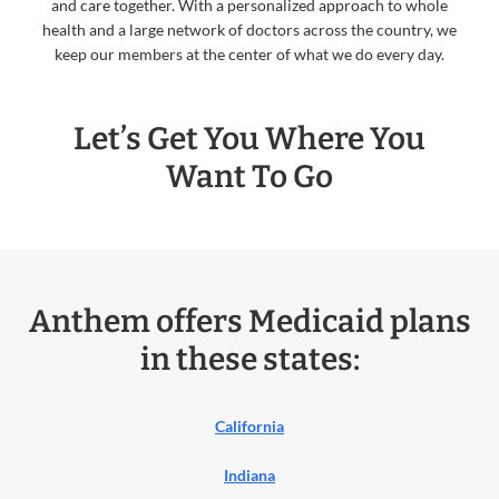
and care together. With a personalized approach to whole
health and a large network of doctors across the country, we
keep our members at the center of what we do every day.
Let’s Get You Where You
Want To Go
Anthem offers Medicaid plans
in these states:
California
Indiana