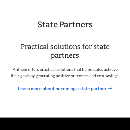
State Partners
Practical solutions for state
partners
Anthem offers practical solutions that helps states achieve
their goals by generating positive outcomes and cost savings.
Learn more about becoming a state partner