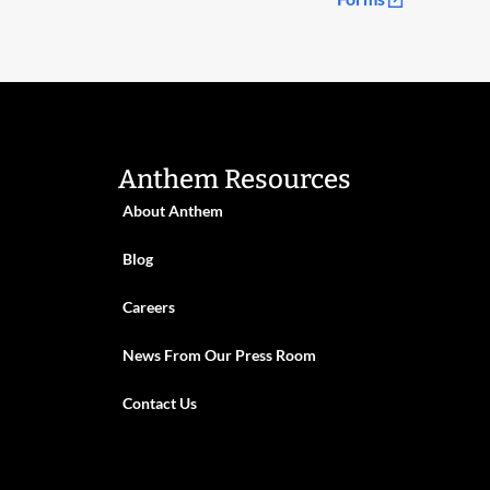
Anthem Resources
About Anthem
Blog
Careers
News From Our Press Room
Contact Us