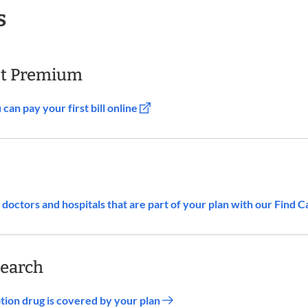
s
st Premium
an pay your first bill online
doctors and hospitals that are part of your plan with our Find C
Search
iption drug is covered by your plan