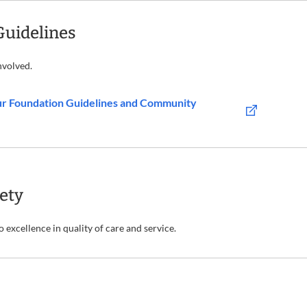
Guidelines
nvolved.
ur Foundation Guidelines and Community
fety
excellence in quality of care and service.