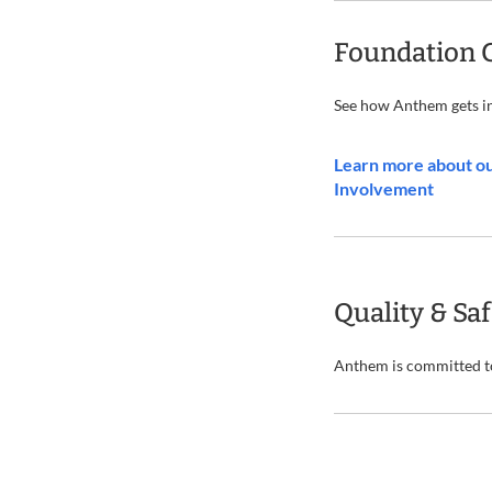
Foundation 
See how Anthem gets i
Learn more about o
Involvement
Quality & Sa
Anthem is committed to 