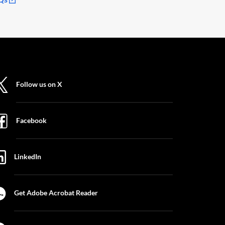
Follow us on X
Facebook
LinkedIn
Get Adobe Acrobat Reader