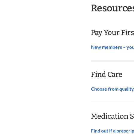
Resource
Pay Your Fir
New members – you c
Find Care
Choose from quality 
Medication 
Find out if a prescr