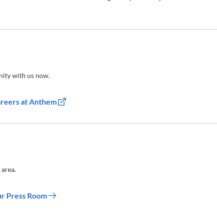
ity with us now.
areers at Anthem
 area.
ur Press Room