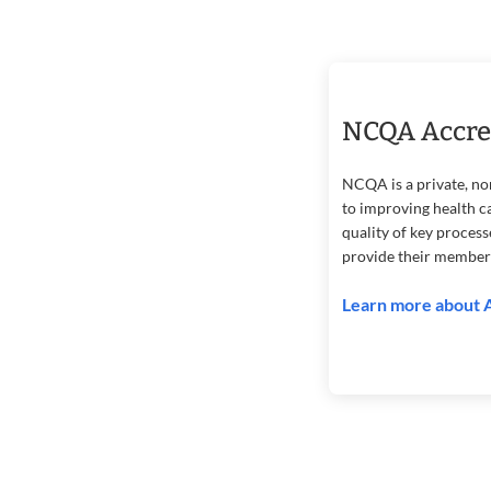
NCQA Accre
NCQA is a private, no
to improving health c
quality of key proces
provide their member
Learn more about 