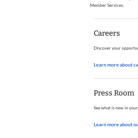
Member Services.
Careers
Discover your opportun
Learn more about c
Press Room
See what is new in your
Learn more about o