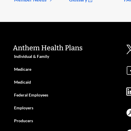
Anthem Health Plans
Individual & Family
Medicare
Medicaid
Federal Employees
Employers
Producers