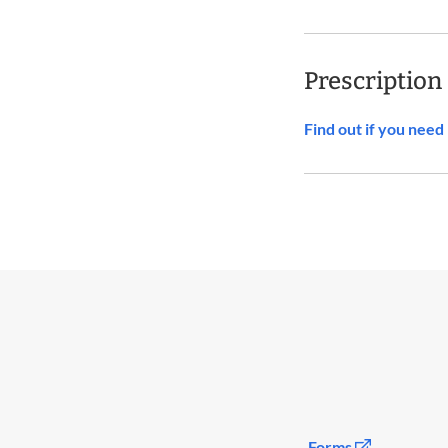
Prescription
Find out if you nee
Forms