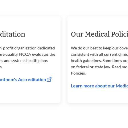
ditation
Our Medical Polic
n-profit organization dedicated
We do our best to keep our cove
are quality. NCQA evaluates the
consistent with all current clini
ses and systems health plans
health guidelines. Sometimes ou
s.
on federal or state law. Read m
Policies.
Anthem's Accreditation
Learn more about our Medic