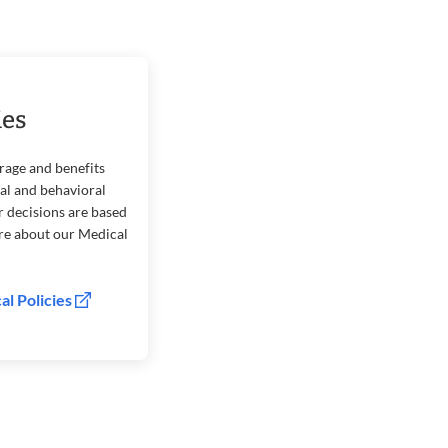
ies
rage and benefits
cal and behavioral
r decisions are based
ore about our Medical
al Policies