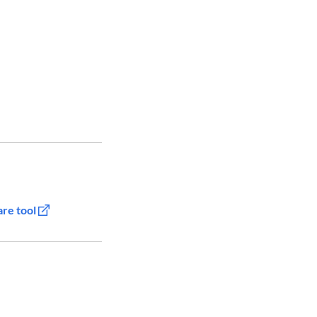
are tool