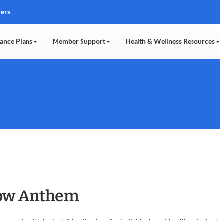
ders
rance Plans
Member Support
Health & Wellness Resources
now Anthem