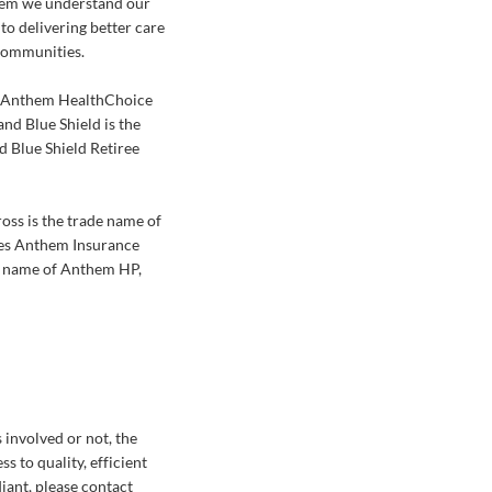
them we understand our
to delivering better care
 communities.
of Anthem HealthChoice
d Blue Shield is the
 Blue Shield Retiree
oss is the trade name of
ies Anthem Insurance
e name of Anthem HP,
 involved or not, the
s to quality, efficient
diant, please contact