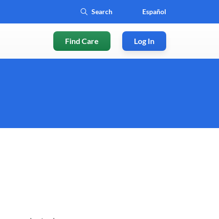
Español
Find Care
Log In