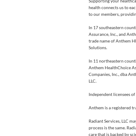
Supporting your healthca
health connects us to eac
to our members, providin
In 17 southeastern count
Assurance, Inc., and Ant
trade name of Anthem HP
Solutions.
In 11 northeastern count
Anthem HealthChoice Ass
Companies, Inc., dba Ant
LLC.
Independent licensees of 
Anthem is a registered t
Radiant Services, LLC may
process is the same. Radia
care that is backed by sci