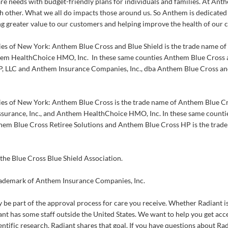
re needs with budget-friendly plans for individuals and families. At An
h other. What we all do impacts those around us. So Anthem is dedicated 
g greater value to our customers and helping improve the health of our
ies of New York: Anthem Blue Cross and Blue Shield is the trade name 
hem HealthChoice HMO, Inc. In these same counties Anthem Blue Cross an
, LLC and Anthem Insurance Companies, Inc., dba Anthem Blue Cross and
ies of New York: Anthem Blue Cross is the trade name of Anthem Blue Cr
urance, Inc., and Anthem HealthChoice HMO, Inc. In these same count
hem Blue Cross Retiree Solutions and Anthem Blue Cross HP is the trad
the Blue Cross Blue Shield Association.
rademark of Anthem Insurance Companies, Inc.
 be part of the approval process for care you receive. Whether Radiant is
nt has some staff outside the United States. We want to help you get acces
entific research. Radiant shares that goal. If you have questions about Ra