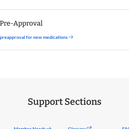
 Pre-Approval
d preapproval for new medications
Support Sections
Member Needs
Glossary
FA