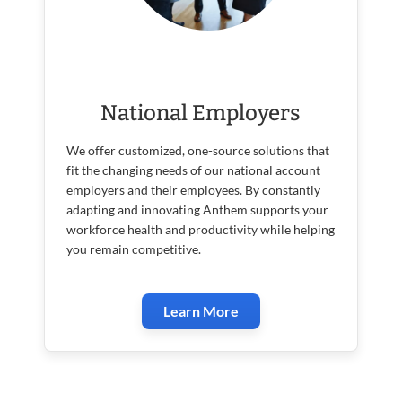
National Employers
We offer customized, one-source solutions that
fit the changing needs of our national account
employers and their employees. By constantly
adapting and innovating Anthem supports your
workforce health and productivity while helping
you remain competitive.
Learn More