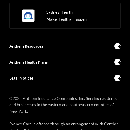
Sydney Health
Make Healthy Happen
Anthem Resources
Anthem Health Plans
Legal Notices
©2025 Anthem Insurance Companies, Inc. Serving residents
and businesses in the eastern and southeastern counties of
New York.
Sydney Care is offered through an arrangement with Carelon