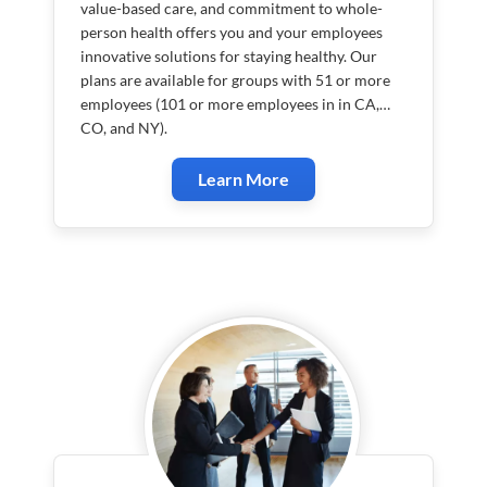
value-based care, and commitment to whole-
person health offers you and your employees
innovative solutions for staying healthy. Our
plans are available for groups with 51 or more
employees (101 or more employees in in CA,
CO, and NY).
Learn More