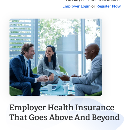
Employer Login
or
Register Now
Employer Health Insurance
That Goes Above And Beyond