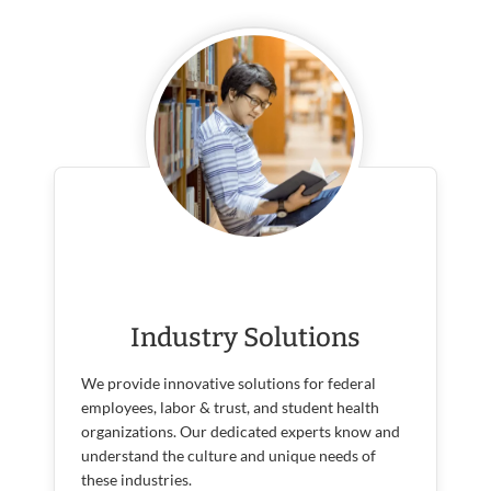
Industry Solutions
We provide innovative solutions for federal
employees, labor & trust, and student health
organizations. Our dedicated experts know and
understand the culture and unique needs of
these industries.