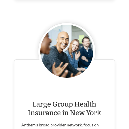
Large Group Health
Insurance in New York
Anthem's broad provider network, focus on