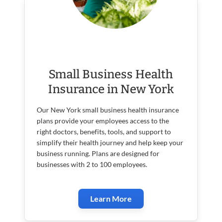
Small Business Health
Insurance in New York
Our New York small business health insurance
plans provide your employees access to the
right doctors, benefits, tools, and support to
simplify their health journey and help keep your
business running. Plans are designed for
businesses with 2 to 100 employees.
Learn More