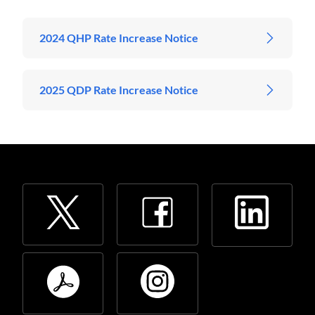
2024 QHP Rate Increase Notice
2025 QDP Rate Increase Notice