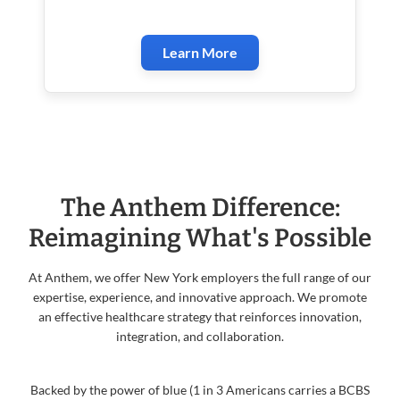
Learn More
The Anthem Difference:
Reimagining What's Possible
At Anthem, we offer New York employers the full range of our
expertise, experience, and innovative approach. We promote
an effective healthcare strategy that reinforces innovation,
integration, and collaboration.
Backed by the power of blue (1 in 3 Americans carries a BCBS