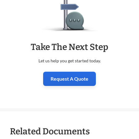
Take The Next Step
Let us help you get started today.
Request A Quote
Related Documents