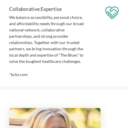
Collaborative Expertise
We balance accessibility, personal choice,
and affordability needs through our broad
national network, collaborative
partnerships, and strong provider
relationships. Together with our trusted
partners, we bring innovation through the
local depth and expertise of “The Blues” to
solve the toughest healthcare challenges.
*bcbs.com