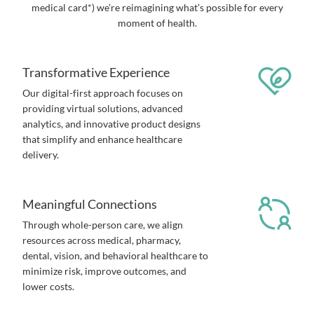
medical card*) we’re reimagining what’s possible for every
moment of health.
Transformative Experience
Our digital-first approach focuses on
providing virtual solutions, advanced
analytics, and innovative product designs
that simplify and enhance healthcare
delivery.
Meaningful Connections
Through whole-person care, we align
resources across medical, pharmacy,
dental, vision, and behavioral healthcare to
minimize risk, improve outcomes, and
lower costs.