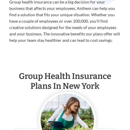
Group health insurance can be a big decision for your
business that affects your employees. Anthem can help you
find a solution that fits your unique situation. Whether you
have a couple of employees or over 200,000, you’ll find
creative solutions designed for the needs of your employees
and your business. The innovative benefits our plans offer will
help your team stay healthier and can lead to cost savings.
Group Health Insurance
Plans In New York