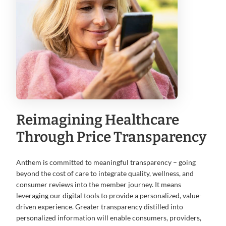
Reimagining Healthcare
Through Price Transparency
Anthem is committed to meaningful transparency – going
beyond the cost of care to integrate quality, wellness, and
consumer reviews into the member journey. It means
leveraging our digital tools to provide a personalized, value-
driven experience. Greater transparency distilled into
personalized information will enable consumers, providers,