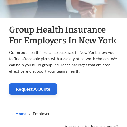
Group Health Insurance
For Employers In New York
Our group health insurance packages in New York allow you
to find affordable plans with a variety of network choices. We
can help you build group insurance packages that are cost-
effective and support your team’s health.
Request A Quote
. Opens in new window
Home
Employer
Already an Anthem customer?