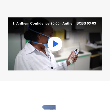
1. Anthem Confidence 75 05 - Anthem BCBS 03-03
Play
Video