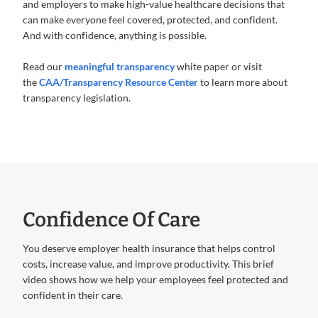
and employers to make high-value healthcare decisions that
can make everyone feel covered, protected, and confident.
And with confidence, anything is possible.
Read our
meaningful transparency
white paper or visit
the
CAA/Transparency Resource Center
to learn more about
transparency legislation.
Confidence Of Care
You deserve employer health insurance that helps control
costs, increase value, and improve productivity. This brief
video shows how we help your employees feel protected and
confident in their care.