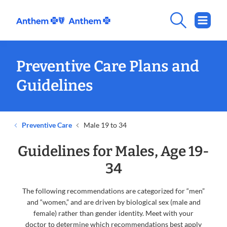
Preventive Care Plans and
Guidelines
Preventive Care
Male 19 to 34
Guidelines for Males, Age 19-
34
The following recommendations are categorized for “men”
and “women,” and are driven by biological sex (male and
female) rather than gender identity. Meet with your
doctor to determine which recommendations best apply