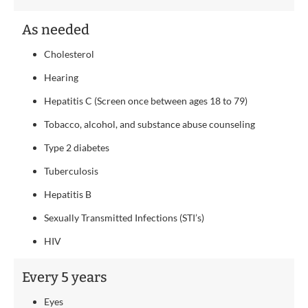
As needed
Cholesterol
Hearing
Hepatitis C (Screen once between ages 18 to 79)
Tobacco, alcohol, and substance abuse counseling
Type 2 diabetes
Tuberculosis
Hepatitis B
Sexually Transmitted Infections (STI’s)
HIV
Every 5 years
Eyes