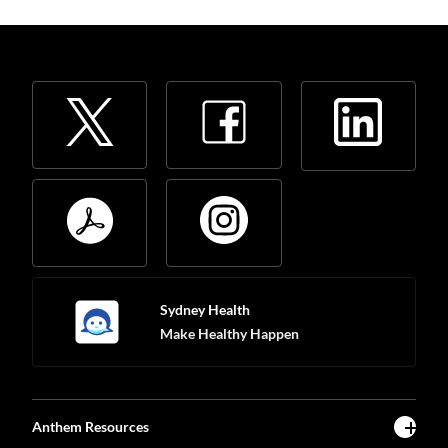
Sydney Health
Make Healthy Happen
Anthem Resources