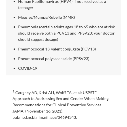
Human Papillomavirus (HPV4) if not received as a
teenager
Measles/Mumps/Rubella (MMR)
Pneumonia (certain adults ages 18 to 65 who are at risk
should receive both a PCV13 and PPSV23; your doctor
should suggest dosage)
Pneumococcal 13-valent conjugate (PCV13)
Pneumococcal polysaccharide (PPSV23)
COVID-19
1
Caughey AB, Krist AH, Wolff TA, et al: USPSTF
Approach to Addressing Sex and Gender When Making
Recommendations for Clinical Preventive Services.
JAMA. (November 16, 2021):
pubmed.ncbi.nlm.nih.gov/34694343.