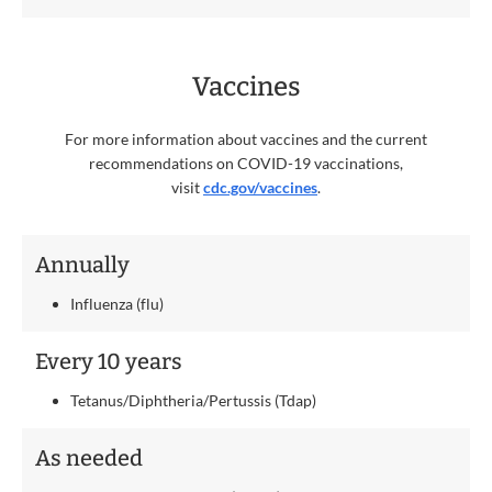
Vaccines
For more information about vaccines and the current
recommendations on COVID-19 vaccinations,
visit
cdc.gov/vaccines
.
Annually
Influenza (flu)
Every 10 years
Tetanus/Diphtheria/Pertussis (Tdap)
As needed