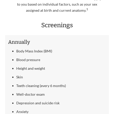
to you based on individual factors, such as your sex
1
assigned at birth and current anatomy.
Screenings
Annually
Body Mass Index (BMI)
Blood pressure
Height and weight
Skin
Teeth cleaning (every 6 months)
Well-doctor exam
Depression and suicide risk
Anxiety