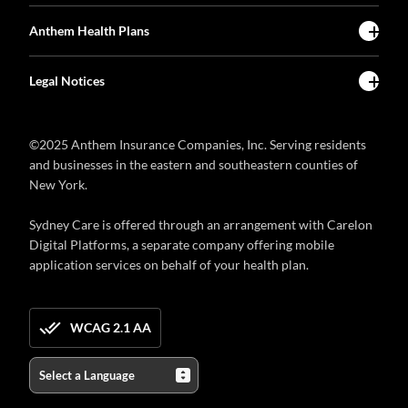
Anthem Health Plans
Legal Notices
©2025 Anthem Insurance Companies, Inc. Serving residents
and businesses in the eastern and southeastern counties of
New York.
Sydney Care is offered through an arrangement with Carelon
Digital Platforms, a separate company offering mobile
application services on behalf of your health plan.
WCAG 2.1 AA