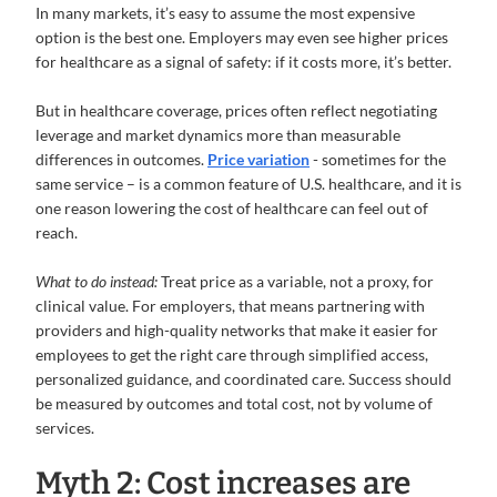
In many markets, it’s easy to assume the most expensive
option is the best one. Employers may even see higher prices
for healthcare as a signal of safety: if it costs more, it’s better.
But in healthcare coverage, prices often reflect negotiating
leverage and market dynamics more than measurable
differences in outcomes.
Price variation
- sometimes for the
same service – is a common feature of U.S. healthcare, and it is
one reason lowering the cost of healthcare can feel out of
reach.
What to do instead:
Treat price as a variable, not a proxy, for
clinical value.
For employers, that means partnering with
providers and high-quality networks that make it easier for
employees to get the right care through simplified access,
personalized guidance, and coordinated care. Success should
be measured by outcomes and total cost, not by volume of
services.
Myth 2: Cost increases are