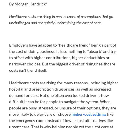
By Morgan Kendrick*
Healthcare costs are rising in part because of assumptions that go
unchallenged and are quietly undermining the cost of care.
Employers have adapted to “healthcare trend” being a part of
the cost of doing business. It is something to “absorb” and try
to offset with higher contributions, higher deductibles or
narrower choices. But the biggest driver of rising healthcare
costs isn’t trend itself.
Healthcare costs are rising for many reasons, including higher
hospital and prescription drug prices, as well as increased
demand for care. But one often overlooked driver is how
difficult it can be for people to navigate the system. When
people are busy, stressed, or unsure of their options, they are
more likely to delay care or choose
higher-cost settings
like
the emergency room instead of lower-cost alternatives like
urgent care. That is why helping people get the right care at