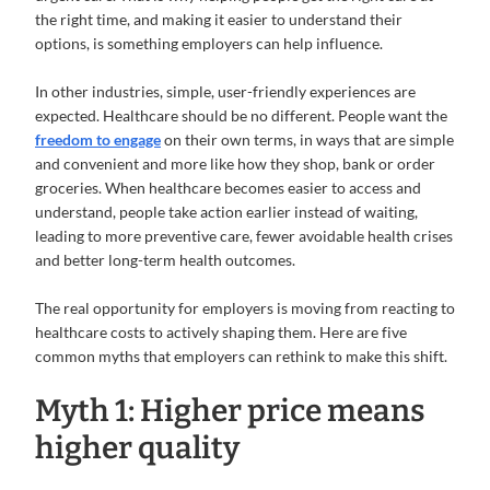
the right time, and making it easier to understand their
options, is something employers can help influence.
In other industries, simple, user-friendly experiences are
expected. Healthcare should be no different. People want the
freedom to engage
on their own terms, in ways that are simple
and convenient and more like how they shop, bank or order
groceries. When healthcare becomes easier to access and
understand, people take action earlier instead of waiting,
leading to more preventive care, fewer avoidable health crises
and better long-term health outcomes.
The real opportunity for employers is moving from reacting to
healthcare costs to actively shaping them. Here are five
common myths that employers can rethink to make this shift.
Myth 1: Higher price means
higher quality