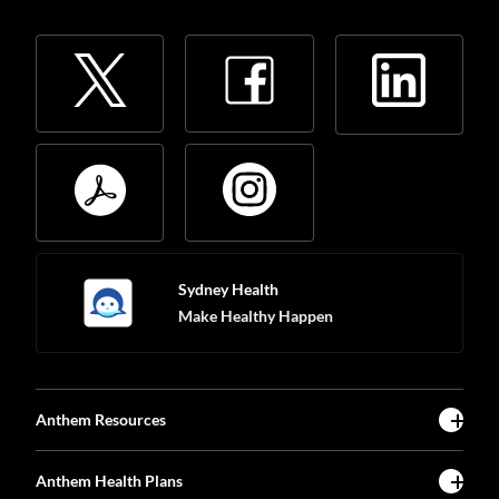
Sydney Health
Make Healthy Happen
Anthem Resources
Anthem Health Plans