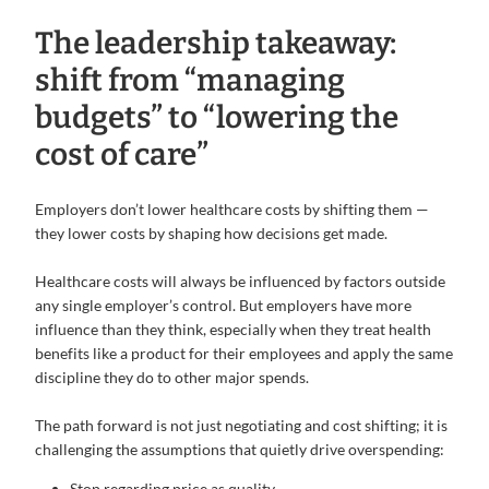
The leadership takeaway:
shift from “managing
budgets” to “lowering the
cost of care”
Employers don’t lower healthcare costs by shifting them —
they lower costs by shaping how decisions get made.
Healthcare costs will always be influenced by factors outside
any single employer’s control. But employers have more
influence than they think, especially when they treat health
benefits like a product for their employees and apply the same
discipline they do to other major spends.
The path forward is not just negotiating and cost shifting; it is
challenging the assumptions that quietly drive overspending:
Stop regarding price as quality