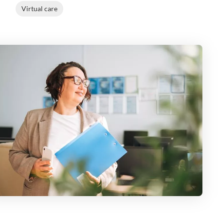
Virtual care