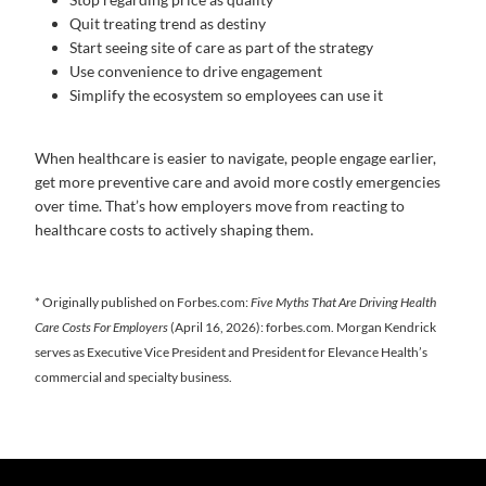
Quit treating trend as destiny
Start seeing site of care as part of the strategy
Use convenience to drive engagement
Simplify the ecosystem so employees can use it
When healthcare is easier to navigate, people engage earlier,
get more preventive care and avoid more costly emergencies
over time. That’s how employers move from reacting to
healthcare costs to actively shaping them.
* Originally published on Forbes.com:
Five Myths That Are Driving Health
Care Costs For Employers
(April 16, 2026): forbes.com. Morgan Kendrick
serves as Executive Vice President and President for Elevance Health’s
commercial and specialty business.