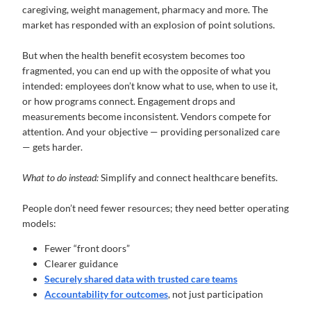
caregiving, weight management, pharmacy and more. The
market has responded with an explosion of point solutions.
But when the health benefit ecosystem becomes too
fragmented, you can end up with the opposite of what you
intended: employees don’t know what to use, when to use it,
or how programs connect. Engagement drops and
measurements become inconsistent. Vendors compete for
attention. And your objective — providing personalized care
— gets harder.
What to do instead:
Simplify and connect healthcare benefits.
People don’t need fewer resources; they need better operating
models:
Fewer “front doors”
Clearer guidance
Securely shared data with trusted care teams
Accountability for outcomes
, not just participation