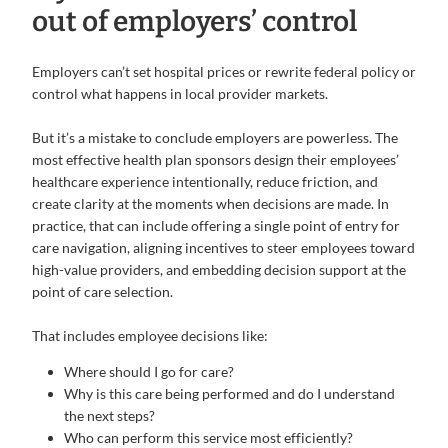
out of employers’ control
Employers can’t set hospital prices or rewrite federal policy or
control what happens in local provider markets.
But it’s a mistake to conclude employers are powerless. The
most effective health plan sponsors design their employees’
healthcare experience intentionally, reduce friction, and
create clarity at the moments when decisions are made. In
practice, that can include offering a single point of entry for
care navigation, aligning incentives to steer employees toward
high-value providers, and embedding decision support at the
point of care selection.
That includes employee decisions like:
Where should I go for care?
Why is this care being performed and do I understand
the next steps?
Who can perform this service most efficiently?