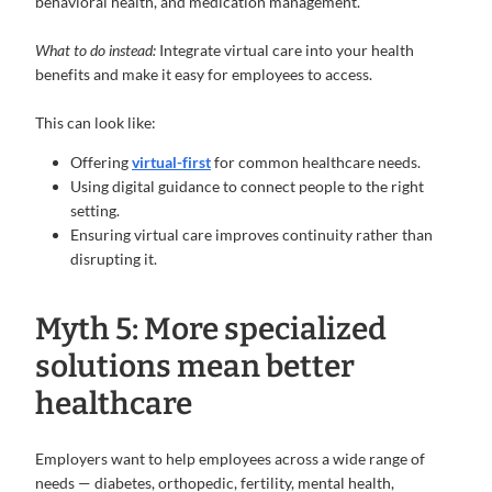
behavioral health, and medication management.
What to do instead:
Integrate virtual care into your health
benefits and make it easy for employees to access.
This can look like:
Offering
virtual-first
for common healthcare needs.
Using digital guidance to connect people to the right
setting.
Ensuring virtual care improves continuity rather than
disrupting it.
Myth 5: More specialized
solutions mean better
healthcare
Employers want to help employees across a wide range of
needs — diabetes, orthopedic, fertility, mental health,