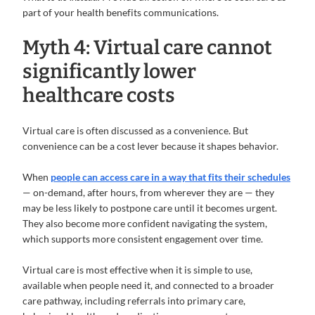
part of your health benefits communications.
Myth 4: Virtual care cannot
significantly lower
healthcare costs
Virtual care is often discussed as a convenience. But
convenience can be a cost lever because it shapes behavior.
When
people can access care in a way that fits their schedules
— on-demand, after hours, from wherever they are — they
may be less likely to postpone care until it becomes urgent.
They also become more confident navigating the system,
which supports more consistent engagement over time.
Virtual care is most effective when it is simple to use,
available when people need it, and connected to a broader
care pathway, including referrals into primary care,