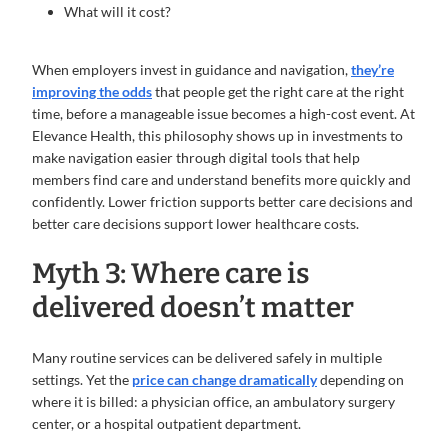
What will it cost?
When employers invest in guidance and navigation,
they’re
improving the odds
that people get the right care at the right
time, before a manageable issue becomes a high-cost event. At
Elevance Health, this philosophy shows up in investments to
make navigation easier through digital tools that help
members find care and understand benefits more quickly and
confidently. Lower friction supports better care decisions and
better care decisions support lower healthcare costs.
Myth 3: Where care is
delivered doesn’t matter
Many routine services can be delivered safely in multiple
settings. Yet the
price can change dramatically
depending on
where it is billed: a physician office, an ambulatory surgery
center, or a hospital outpatient department.