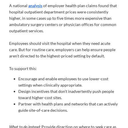
A national
analysis
of employer health plan claims found that
hospital outpatient department prices were consistently
higher, in some cases up to five times more expensive than
ambulatory surgery centers or physician offices for common
outpatient services.
Employees should visit the hospital when they need acute
care. But for routine care, employers can help ensure people
aren’t directed to the highest-priced setting by default.
To support this:
Encourage and enable employees to use lower-cost
settings when clinically appropriate.
Design incentives that don’t inadvertently push people
toward higher-cost sites.
Partner with health plans and networks that can actively
guide site-of-care decisions.
What to do instead:
Provide direction on where to seek care as