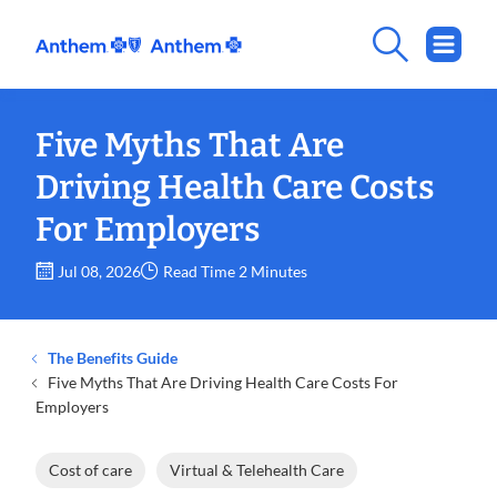
Five Myths That Are
Driving Health Care Costs
For Employers
Jul 08, 2026
Read Time 2 Minutes
The Benefits Guide
Five Myths That Are Driving Health Care Costs For
Employers
Cost of care
Virtual & Telehealth Care