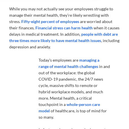
While you may not actually see your employees struggle to
manage their mental health, they’re likely wrestling with
stress.
Fifty-eight percent of employees
are worried about
their finances.
Financial stress can harm health
when it causes
delays in medical treatment. In addition,
people with debt are
three times more likely to have mental health issues
, including
depression and anxiety.
Today's employees are
managing a
range of mental health challenges
in and
out of the workplace: the global
COVID-19 pandemic, the 24/7 news
cycle, massive shifts to remote or
hybrid workplace models, and much
more. Mental health, a critical
touchpoint in a
whole-person care
model
of healthcare, is top of mind for
so many.