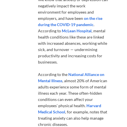
negatively impact the work
environment for employees and
employers, and have been
on the rise
during the COVID-19 pandemic
.
According to
McLean Hospital
, mental
health conditions like these are linked
with increased absences, working while
sick, and turnover — undermining
productivity and increasing costs for
businesses.
According to the
National Alliance on
Mental Illness
, almost 20% of American
adults experience some form of mental
illness each year. These often-hidden
conditions can even affect your
employees' physical health.
Harvard
Medical School
, for example, notes that
treating anxiety can also help manage
chronic diseases.