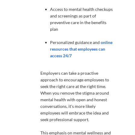
Access to mental health checkups
and screenings as part of
preventive care in the benefits
plan
Personalized guidance and
online
resources that employees can
access 24/7
Employers can take a proactive
approach to encourage employees to
seek the right care at the right time.
When you remove the stigma around
mental health with open and honest
conversations, it's more likely
employees will embrace the idea and
seek professional support.
This emphasis on mental wellness and