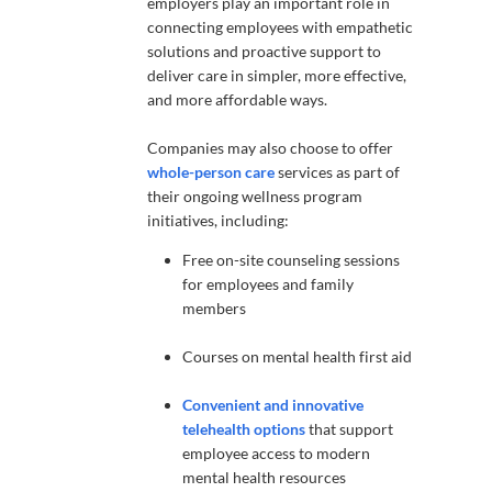
employers play an important role in
connecting employees with empathetic
solutions and proactive support to
deliver care in simpler, more effective,
and more affordable ways.
Companies may also choose to offer
whole-person care
services as part of
their ongoing wellness program
initiatives, including:
Free on-site counseling sessions
for employees and family
members
Courses on mental health first aid
Convenient and innovative
telehealth options
that support
employee access to modern
mental health resources