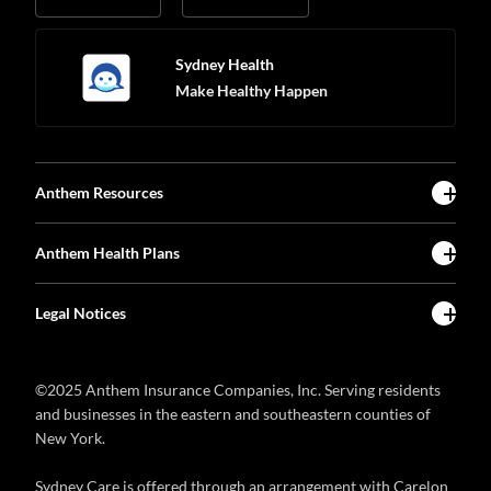
Sydney Health
Make Healthy Happen
Anthem Resources
Anthem Health Plans
Legal Notices
©2025 Anthem Insurance Companies, Inc. Serving residents
and businesses in the eastern and southeastern counties of
New York.
Sydney Care is offered through an arrangement with Carelon