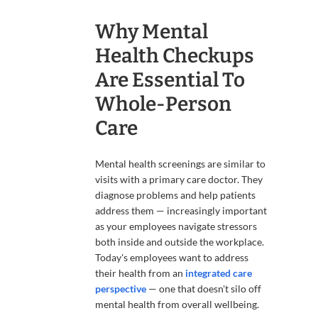
Why Mental
Health Checkups
Are Essential To
Whole-Person
Care
Mental health screenings are similar to
visits with a primary care doctor. They
diagnose problems and help patients
address them — increasingly important
as your employees navigate stressors
both inside and outside the workplace.
Today's employees want to address
their health from an
integrated care
perspective
— one that doesn't silo off
mental health from overall wellbeing.