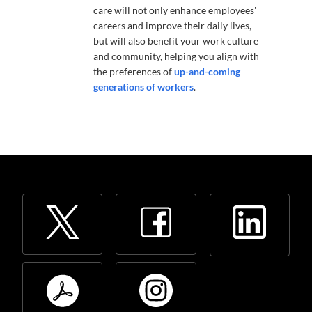
care will not only enhance employees'
careers and improve their daily lives,
but will also benefit your work culture
and community, helping you align with
the preferences of
up-and-coming
generations of workers
.