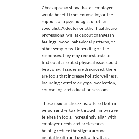
Checkups can show that an employee
would benefit from counseling or the
support of a psychologist or other
specialist. A doctor or other healthcare
professional will ask about changes in
feelings, mood, behavioral patterns, or
other symptoms. Depending on the
responses, they may request tests to
find out if a related physical issue could
be at play. If issues are diagnosed, there
are tools that increase holistic wellness,
including exercise or yoga, medication,
counseling, and education sessions.
These regular check-ins, offered both in
person and virtually through innovative
telehealth tools, increasingly align with
employee needs and preferences —
helping reduce the stigma around
mental health and positioning it as a