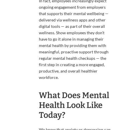
In fact, employees increasingly expect
ongoing engagement from employers
that supports their mental wellbeing —
delivered via wellness apps and other
digital tools — as part of their overall
wellness. Show employees they don’t
have to go it alone in managing their
mental health by providing them with
meaningful, proactive support through
regular mental health checkups — the
first step in creating a more engaged,
productive, and overall healthier
workforce.
What Does Mental
Health Look Like
Today?
We know that anxiety or depression can