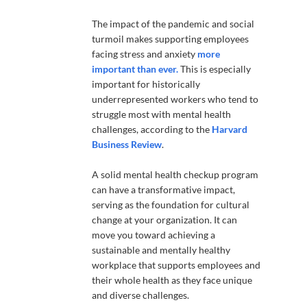
The impact of the pandemic and social
turmoil makes supporting employees
facing stress and anxiety
more
important than ever.
This is especially
important for historically
underrepresented workers who tend to
struggle most with mental health
challenges, according to the
Harvard
Business Review
.
A solid mental health checkup program
can have a transformative impact,
serving as the foundation for cultural
change at your organization. It can
move you toward achieving a
sustainable and mentally healthy
workplace that supports employees and
their whole health as they face unique
and diverse challenges.