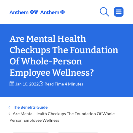
Are Mental Health
Checkups The Foundation
Of Whole-Person
Employee Wellness?
Jan 10, 2022
Read Time 4 Minutes
The Benefits Guide
Are Mental Health Checkups The Foundation Of Whole-
Person Employee Wellness