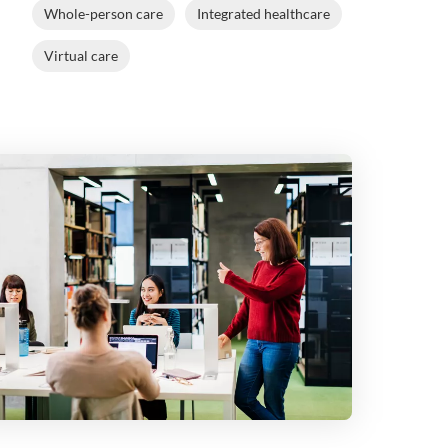
Whole-person care
Integrated healthcare
Virtual care