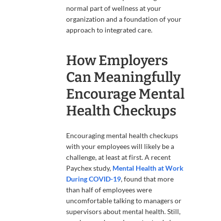
normal part of wellness at your
organization and a foundation of your
approach to integrated care.
How Employers
Can Meaningfully
Encourage Mental
Health Checkups
Encouraging mental health checkups
with your employees will likely be a
challenge, at least at first. A recent
Paychex study,
Mental Health at Work
During COVID-19
, found that more
than half of employees were
uncomfortable talking to managers or
supervisors about mental health. Still,