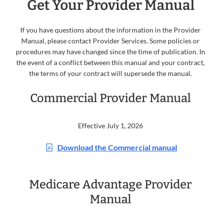
Get Your Provider Manual
If you have questions about the information in the Provider
Manual, please contact Provider Services. Some policies or
procedures may have changed since the time of publication. In
the event of a conflict between this manual and your contract,
the terms of your contract will supersede the manual.
Commercial Provider Manual
Effective July 1, 2026
Download the Commercial manual
Medicare Advantage Provider
Manual