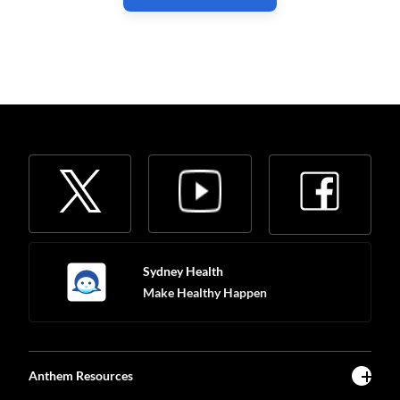
Sydney Health
Make Healthy Happen
Anthem Resources