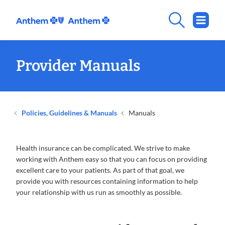
Provider Manuals
Policies, Guidelines & Manuals
Manuals
Health insurance can be complicated. We strive to make
working with Anthem easy so that you can focus on providing
excellent care to your patients. As part of that goal, we
provide you with resources containing information to help
your relationship with us run as smoothly as possible.