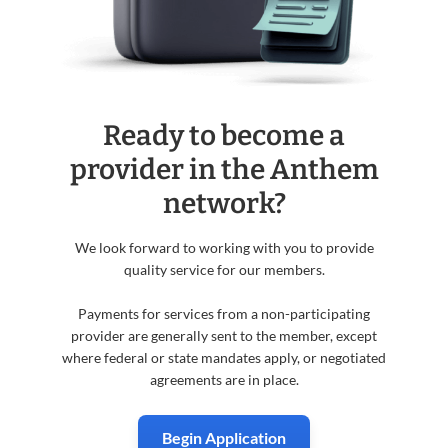
Ready to become a
provider in the Anthem
network?
We look forward to working with you to provide
quality service for our members.
Payments for services from a non-participating
provider are generally sent to the member, except
where federal or state mandates apply, or negotiated
agreements are in place.
Begin Application