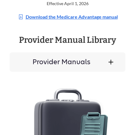
Effective April 1, 2026
Download the Medicare Advantage manual
Provider Manual Library
Provider Manuals