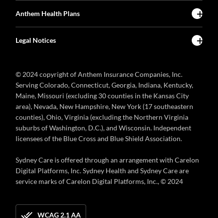
Anthem Health Plans
Legal Notices
© 2024 copyright of Anthem Insurance Companies, Inc.
Serving Colorado, Connecticut, Georgia, Indiana, Kentucky,
Maine, Missouri (excluding 30 counties in the Kansas City
area), Nevada, New Hampshire, New York (17 southeastern
counties), Ohio, Virginia (excluding the Northern Virginia
suburbs of Washington, D.C.), and Wisconsin. Independent
licensees of the Blue Cross and Blue Shield Association.
Sydney Care is offered through an arrangement with Carelon
Digital Platforms, Inc. Sydney Health and Sydney Care are
service marks of Carelon Digital Platforms, Inc., © 2024
WCAG 2.1 AA