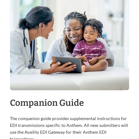
Companion Guide
The companion guide provides supplemental instructions for
EDI transmissions specific to Anthem. All new submitters will
use the Availity EDI Gateway for their Anthem EDI
transactions.