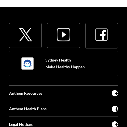
Sydney Health
Make Healthy Happen
Anthem Resources
Anthem Health Plans
Legal Notices