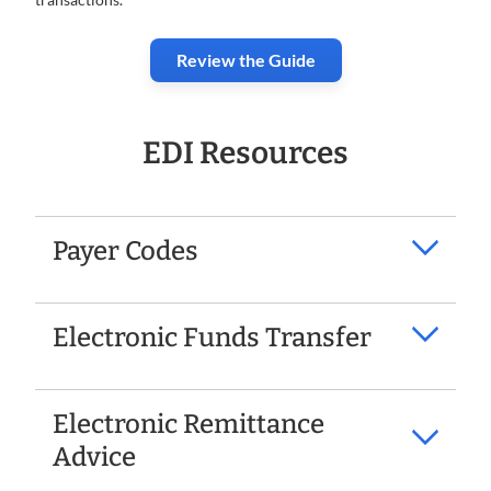
Review the Guide
EDI Resources
Payer Codes
Electronic Funds Transfer
Electronic Remittance
Advice