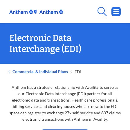
Electronic Data
Interchange (EDI)
Commercial & Individual Plans
EDI
Anthem has a strategic relationship with Availity to serve as
our Electronic Data Interchange (EDI) partner for all
electronic data and transactions. Health care professionals,
billing services and clearinghouses who are new to the EDI
space can register to exchange 27x self-service and 837 claims
electronic transactions with Anthem in Availity.