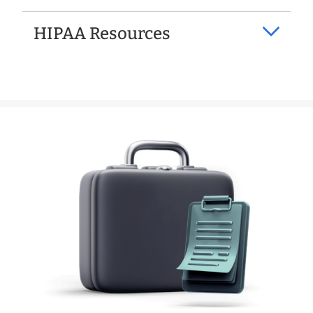
HIPAA Resources