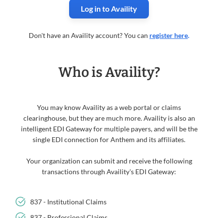
Log in to Availity
Don't have an Availity account? You can
register here
.
Who is Availity?
You may know Availity as a web portal or claims
clearinghouse, but they are much more. Availity is also an
intelligent EDI Gateway for multiple payers, and will be the
single EDI connection for Anthem and its affiliates.
Your organization can submit and receive the following
transactions through Availity's EDI Gateway:
837 - Institutional Claims
837 - Professional Claims