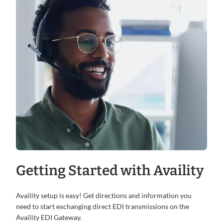
Getting Started with Availity
Availity setup is easy! Get directions and information you
need to start exchanging direct EDI transmissions on the
Availity EDI Gateway.