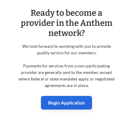
Ready to become a
provider in the Anthem
network?
We look forward to working with you to provide
quality service for our members.
Payments for services from a non-participating
provider are generally sent to the member, except
where federal or state mandates apply, or negotiated
agreements are in place.
Begin Application