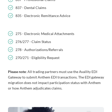
837 - Dental Claims
835 - Electronic Remittance Advice
275 - Electronic Medical Attachments
276/277 - Claim Status
278 - Authorizations/Referrals
270/271 - Eligibility Request
Please note
: All trading partners must use the Availity EDI
Gateway to submit Anthem EDI transactions. The EDI gateway
migration does not impact participation status with Anthem
or how Anthem adjudicates claims.