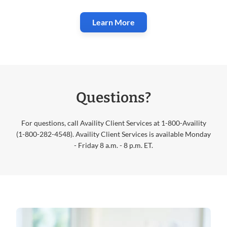
Learn More
Questions?
For questions, call Availity Client Services at 1-800-Availity
(1-800-282-4548). Availity Client Services is available Monday
- Friday 8 a.m. - 8 p.m. ET.