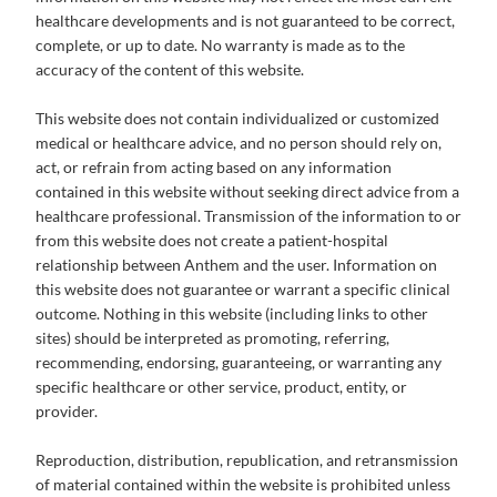
healthcare developments and is not guaranteed to be correct,
complete, or up to date. No warranty is made as to the
accuracy of the content of this website.
This website does not contain individualized or customized
medical or healthcare advice, and no person should rely on,
act, or refrain from acting based on any information
contained in this website without seeking direct advice from a
healthcare professional. Transmission of the information to or
from this website does not create a patient-hospital
relationship between Anthem and the user. Information on
this website does not guarantee or warrant a specific clinical
outcome. Nothing in this website (including links to other
sites) should be interpreted as promoting, referring,
recommending, endorsing, guaranteeing, or warranting any
specific healthcare or other service, product, entity, or
provider.
Reproduction, distribution, republication, and retransmission
of material contained within the website is prohibited unless