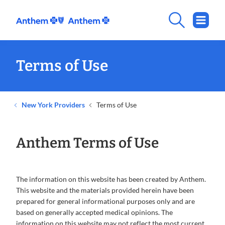
Terms of Use
New York Providers
Terms of Use
Anthem Terms of Use
The information on this website has been created by Anthem.
This website and the materials provided herein have been
prepared for general informational purposes only and are
based on generally accepted medical opinions. The
information on this website may not reflect the most current