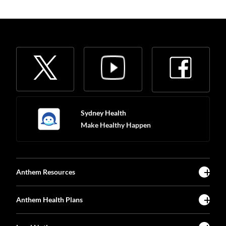
Sydney Health
Make Healthy Happen
Anthem Resources
Anthem Health Plans