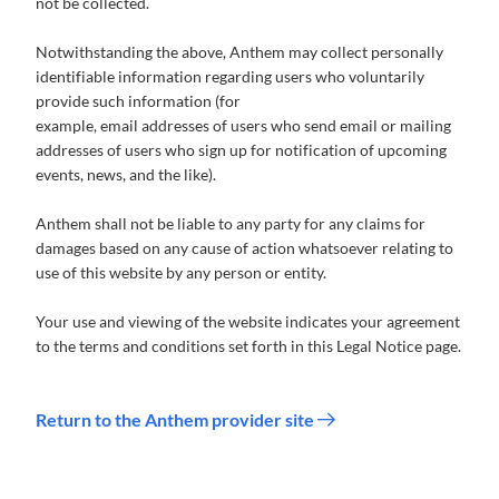
not be collected.
Notwithstanding the above, Anthem may collect personally
identifiable information regarding users who voluntarily
provide such information (for
example, email addresses of users who send email or mailing
addresses of users who sign up for notification of upcoming
events, news, and the like).
Anthem shall not be liable to any party for any claims for
damages based on any cause of action whatsoever relating to
use of this website by any person or entity.
Your use and viewing of the website indicates your agreement
to the terms and conditions set forth in this Legal Notice page.
Return to the Anthem provider site