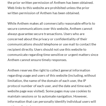
the prior written permission of Anthem has been obtained.
Web links to this website are prohibited unless the prior
written permission of Anthem has been obtained.
While Anthem makes all commercially reasonable efforts to
secure communications over this website, Anthem cannot
always guarantee secure transactions. Users who are
concerned about the privacy or confidentiality of their
communications should telephone or use mail to contact the
recipient directly. Users should not use this website to
communicate regarding time sensitive or urgent matters since
Anthem cannot ensure timely responses.
Anthem reserves the right to collect general information
regarding usage and users of this website (including, without
limitation, the name of the domain of each user, the IP
protocol number of each user, and the date and time each
website page was visited). Some pages may use cookies to
maintain sessions or to automate navigation. However,
information that can personally identify individual users will