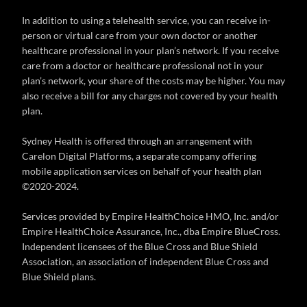
In addition to using a telehealth service, you can receive in-
person or virtual care from your own doctor or another
healthcare professional in your plan’s network. If you receive
care from a doctor or healthcare professional not in your
plan’s network, your share of the costs may be higher. You may
also receive a bill for any charges not covered by your health
plan.
Sydney Health is offered through an arrangement with
Carelon Digital Platforms, a separate company offering
mobile application services on behalf of your health plan
©2020-2024.
Services provided by Empire HealthChoice HMO, Inc. and/or
Empire HealthChoice Assurance, Inc., dba Empire BlueCross.
Independent licensees of the Blue Cross and Blue Shield
Association, an association of independent Blue Cross and
Blue Shield plans.