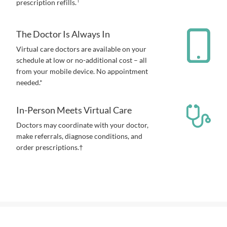
prescription refills.
The Doctor Is Always In
Virtual care doctors are available on your
schedule at low or no-additional cost – all
from your mobile device. No appointment
needed.*
In-Person Meets Virtual Care
Doctors may coordinate with your doctor,
make referrals, diagnose conditions, and
order prescriptions.†